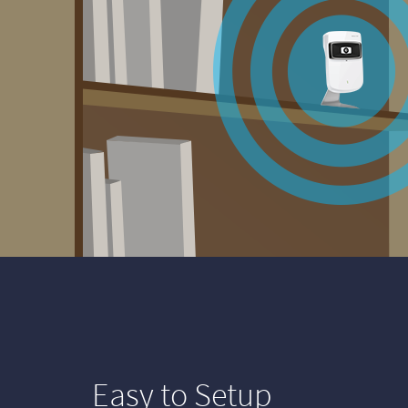
Easy to Setup