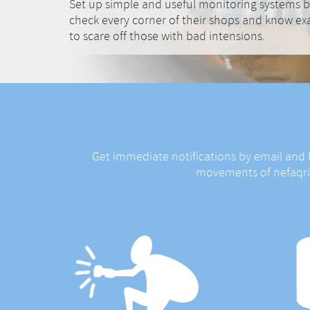
Set up simple and useful monitoring systems b
check every corner of their shops and know exa
to scare off those with bad intensions.
Get immediate notifications by email and
movements of nefaqriou