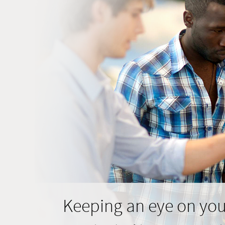
Keeping an eye on you