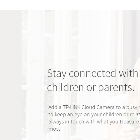
Stay connected with
children or parents.
Add a TP-LINK Cloud Camera to a busy
to keep an eye on your children or relat
always in touch with what you treasure
most.