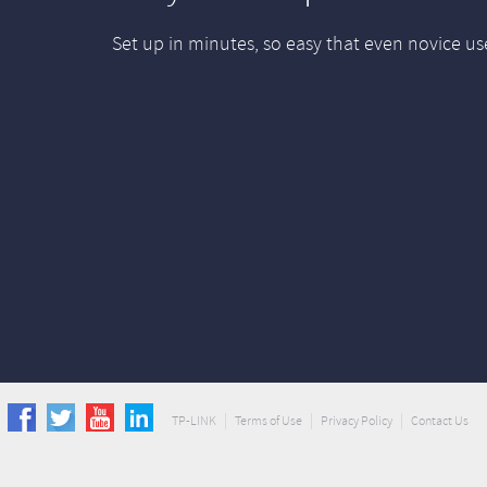
Set up in minutes, so easy that even novice us
TP-LINK
Terms of Use
Privacy Policy
Contact Us