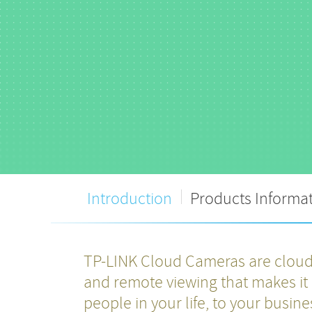
Introduction
Products Informa
TP-LINK Cloud Cameras are cloud-
and remote viewing that makes it 
people in your life, to your busin