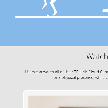
Watch 
Users can watch all of their TP-LINK Cloud Ca
for a physical presence, while