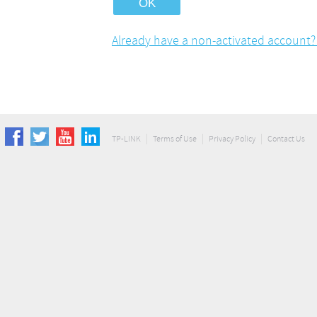
Already have a non-activated account? 
TP-LINK
Terms of Use
Privacy Policy
Contact Us