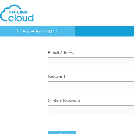
Create Account
E-mail Address:
Password:
Confirm Password: