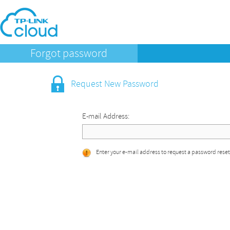
Forgot password
Request New Password
E-mail Address:
Enter your e-mail address to request a password reset