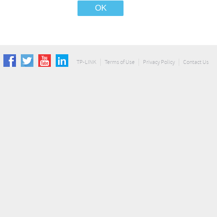
TP-LINK
Terms of Use
Privacy Policy
Contact Us